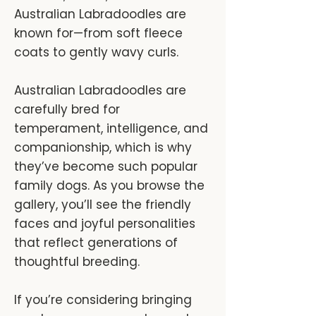
Australian Labradoodles are
known for—from soft fleece
coats to gently wavy curls.
Australian Labradoodles are
carefully bred for
temperament, intelligence, and
companionship, which is why
they’ve become such popular
family dogs. As you browse the
gallery, you’ll see the friendly
faces and joyful personalities
that reflect generations of
thoughtful breeding.
If you’re considering bringing