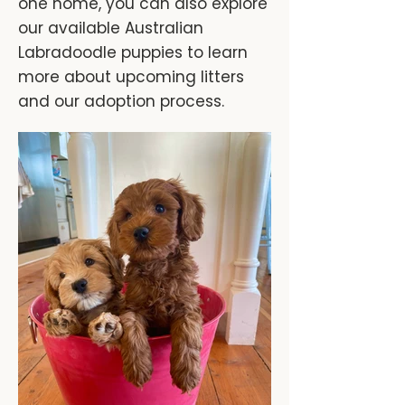
one home, you can also explore
our available Australian
Labradoodle puppies to learn
more about upcoming litters
and our adoption process.