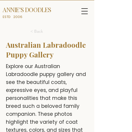
ANNIE'S DOODLES
ESTD
2006
< Back
Australian Labradoodle
Puppy Gallery
Explore our Australian
Labradoodle puppy gallery and
see the beautiful coats,
expressive eyes, and playful
personalities that make this
breed such a beloved family
companion. These photos
highlight the variety of coat
textures, colors, and sizes that