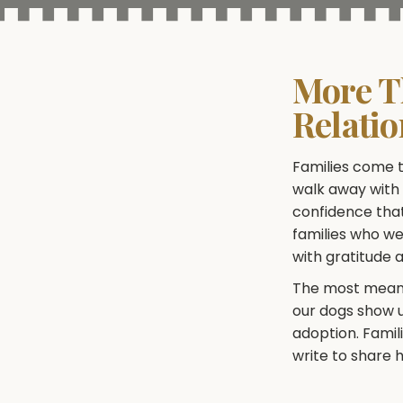
More T
Relati
Families come t
walk away with i
confidence that
families who w
with gratitude 
The most meanin
our dogs show up
adoption. Famil
write to share h