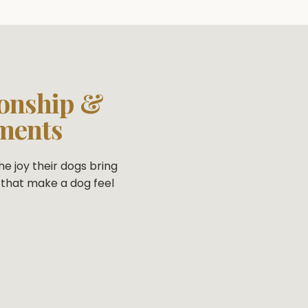
onship &
ments
e joy their dogs bring
that make a dog feel