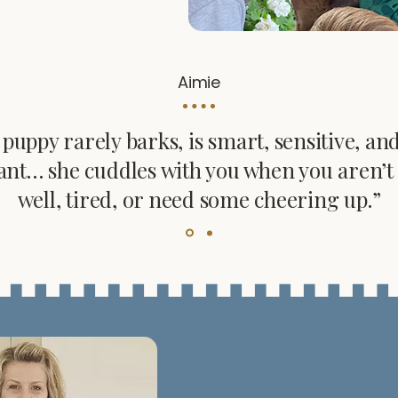
Aimie
puppy rarely barks, is smart, sensitive, an
ant… she cuddles with you when you aren’t 
well, tired, or need some cheering up.”