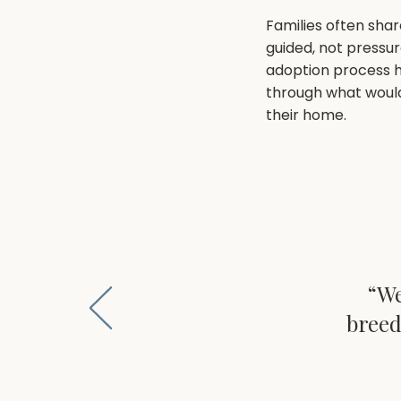
Families often shar
guided, not pressu
adoption process 
through what would 
their home.
“We
breed