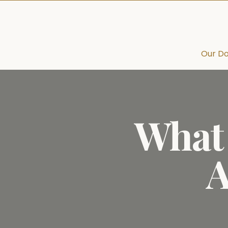
Our Do
What 
A