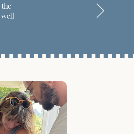
 the
 well