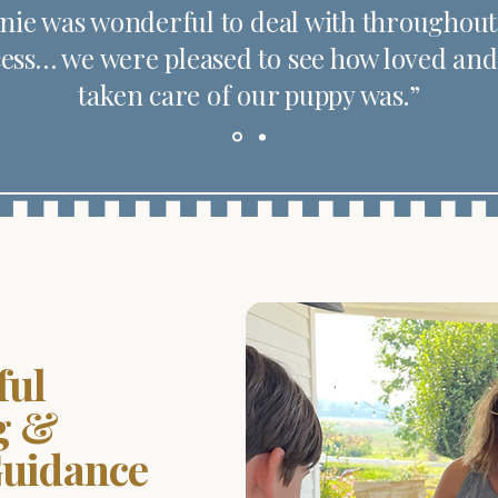
nie was wonderful to deal with throughout
ess… we were pleased to see how loved and
taken care of our puppy was.”
ful
g &
Guidance