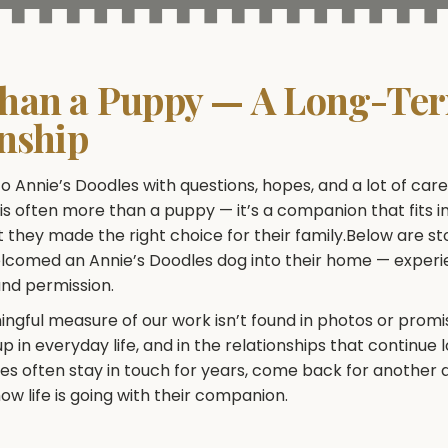
han a Puppy — A Long-Te
onship
o Annie’s Doodles with questions, hopes, and a lot of car
s often more than a puppy — it’s a companion that fits int
 they made the right choice for their family.Below are st
elcomed an Annie’s Doodles dog into their home — exper
and permission.
gful measure of our work isn’t found in photos or promis
 in everyday life, and in the relationships that continue 
ies often stay in touch for years, come back for another 
ow life is going with their companion.