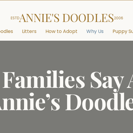
ANNIE'S DOODLES
ESTD
2006
odles
Litters
How to Adopt
Why Us
Puppy Su
Families Say
nnie’s Doodl