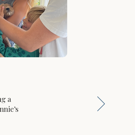
ng a
nnie’s