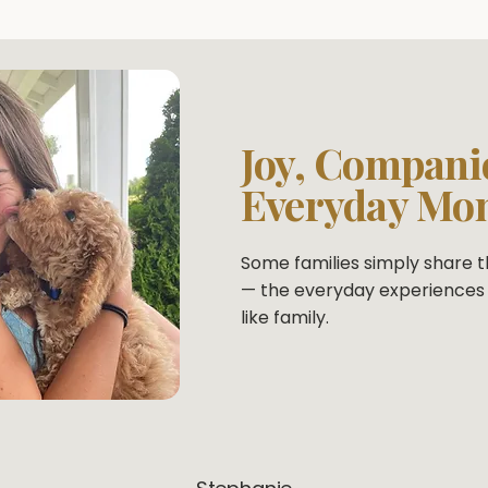
Joy, Compani
Everyday Mo
Some families simply share th
— the everyday experiences 
like family.