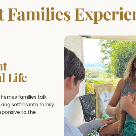
 Families Experie
nt
l Life
emes families talk
 dog settles into family
esponsive to the