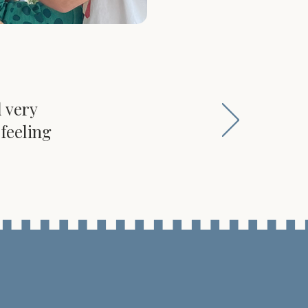
d very
feeling