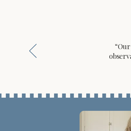
“Our 
observ