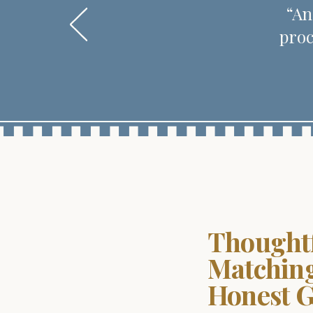
“An
proc
Thought
Matchin
Honest 