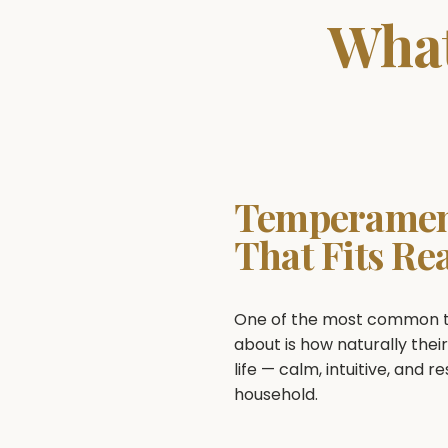
What
Temperame
That Fits Rea
One of the most common th
about is how naturally their
life — calm, intuitive, and r
household.