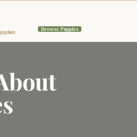
Browse Puppies
pplies
 About
es