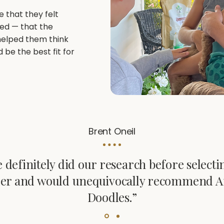
e that they felt
red — that the
helped them think
be the best fit for
Brent Oneil
 definitely did our research before selecti
er and would unequivocally recommend A
Doodles.”