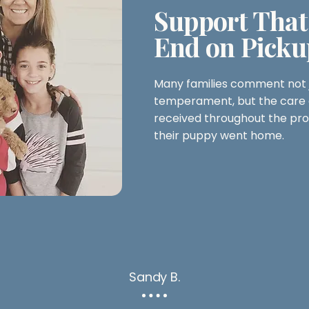
Support That
End on Picku
Many families comment not j
temperament, but the care 
received throughout the pro
their puppy went home.
Sandy B.