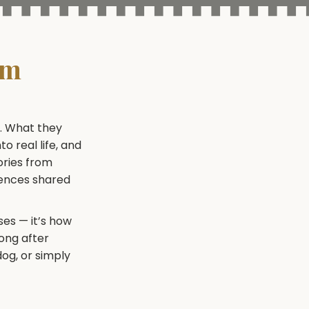
rm
e. What they
o real life, and
ories from
iences shared
es — it’s how
long after
dog, or simply