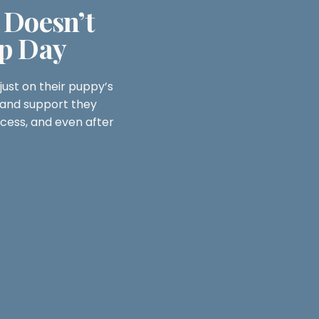
 Doesn’t
p Day
ust on their puppy’s
and support they
cess, and even after