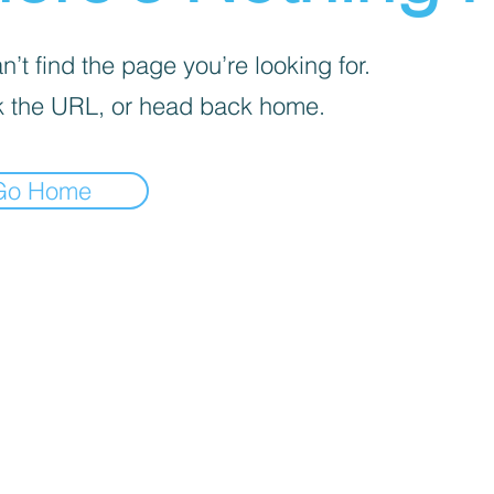
’t find the page you’re looking for.
 the URL, or head back home.
Go Home