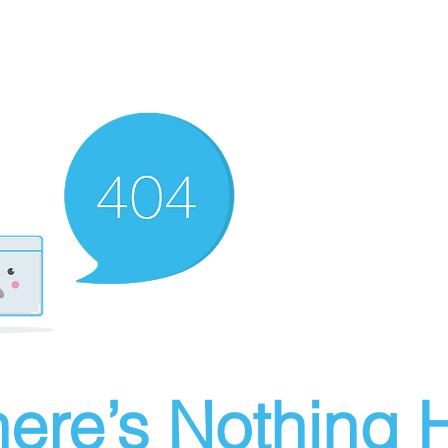
ere’s Nothing H