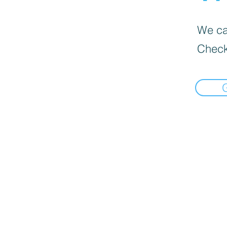
We can
Check